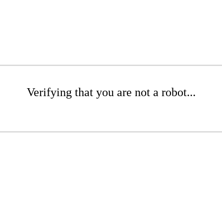
Verifying that you are not a robot...