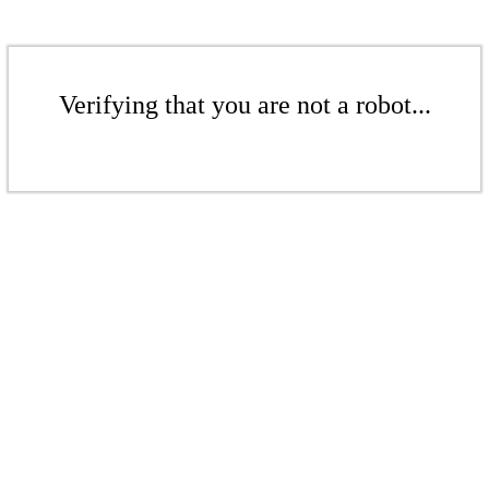
Verifying that you are not a robot...