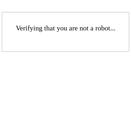
Verifying that you are not a robot...