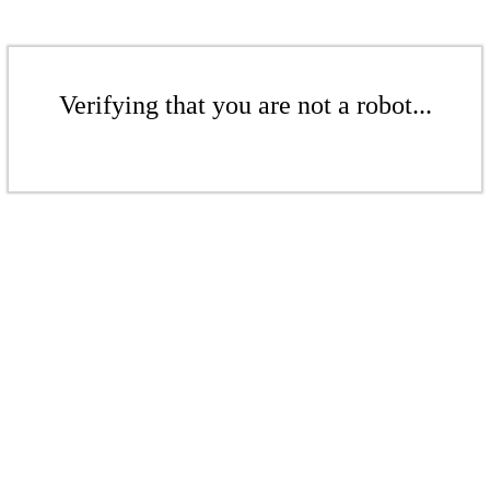
Verifying that you are not a robot...