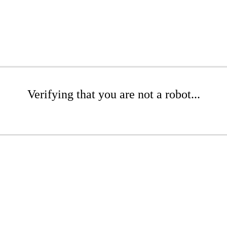
Verifying that you are not a robot...