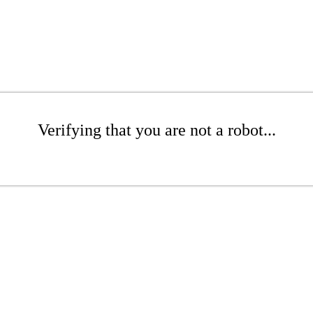
Verifying that you are not a robot...