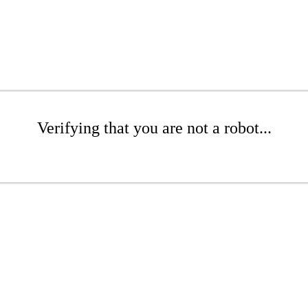
Verifying that you are not a robot...